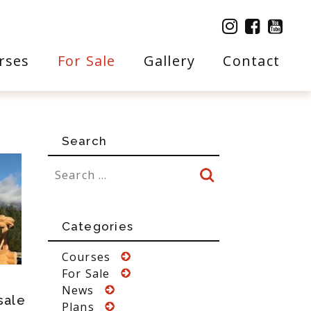
rses
For Sale
Gallery
Contact
Search
Categories
Courses
For Sale
News
sale
Plans