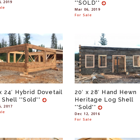
4, 2019
**SOLD**
ale
Mar 06, 2019
For Sale
x 24′ Hybrid Dovetail
20′ x 28′ Hand Hewn
 Shell **Sold**
Heritage Log Shell
6, 2017
**Sold**
ale
Dec 12, 2016
For Sale