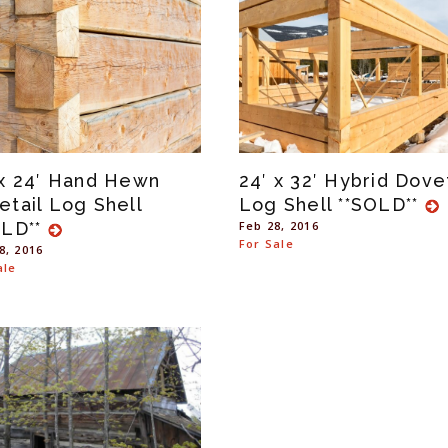
 x 24′ Hand Hewn
24′ x 32′ Hybrid Dovet
etail Log Shell
Log Shell **SOLD**
OLD**
Feb 28, 2016
For Sale
8, 2016
ale