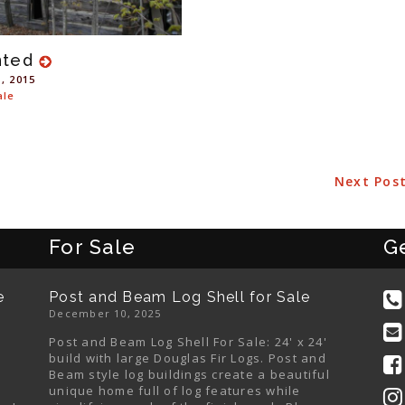
nted
1, 2015
ale
Next Pos
For Sale
G
e
Post and Beam Log Shell for Sale
December 10, 2025
Post and Beam Log Shell For Sale: 24' x 24'
build with large Douglas Fir Logs. Post and
Beam style log buildings create a beautiful
unique home full of log features while