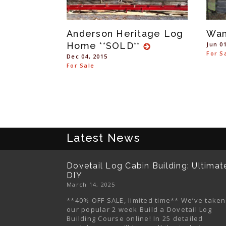
Anderson Heritage Log
Wa
Home **SOLD**
Jun 0
For S
Dec 04, 2015
For Sale
Latest News
Dovetail Log Cabin Building: Ultimat
DIY
March 14, 2025
**40% OFF SALE, limited time** We’ve taken
our popular 2 week Build a Dovetail Log
Building Course online! In 25 detailed