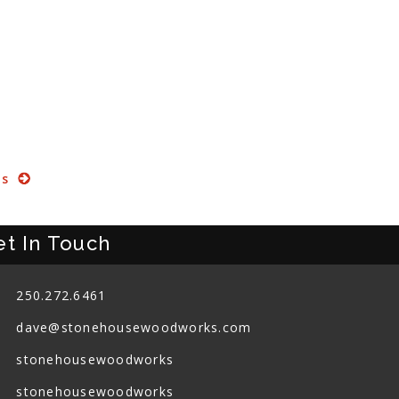
ts
et In Touch
250.272.6461
dave@stonehousewoodworks.com
stonehousewoodworks
stonehousewoodworks