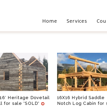
Home
Services
Cou
X16′ Heritage Dovetail
16X16 Hybrid Saddle
ll for sale *SOLD*
Notch Log Cabin for 