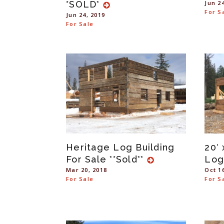
*SOLD*
Jun 2
For S
Jun 24, 2019
For Sale
Heritage Log Building
20′ 
For Sale **Sold**
Log
Mar 20, 2018
Oct 1
For Sale
For S