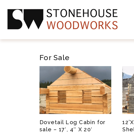
For Sale
Dovetail Log Cabin for
12’
sale – 17′, 4″ X 20′
She