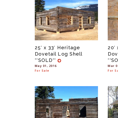
25′ x 33′ Heritage
20′
Dovetail Log Shell
Dov
**SOLD**
**S
May 01, 2016
Mar 0
For Sale
For S