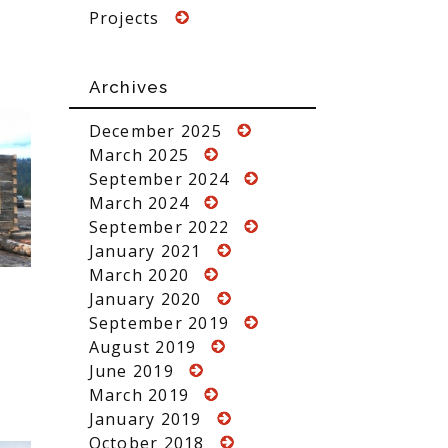
Projects
Archives
December 2025
March 2025
September 2024
March 2024
September 2022
January 2021
March 2020
January 2020
September 2019
August 2019
June 2019
March 2019
January 2019
October 2018