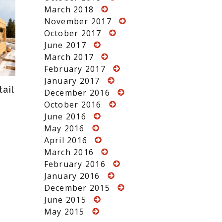
March 2018
November 2017
October 2017
June 2017
March 2017
February 2017
January 2017
ail
December 2016
October 2016
June 2016
May 2016
April 2016
March 2016
February 2016
January 2016
December 2015
June 2015
May 2015