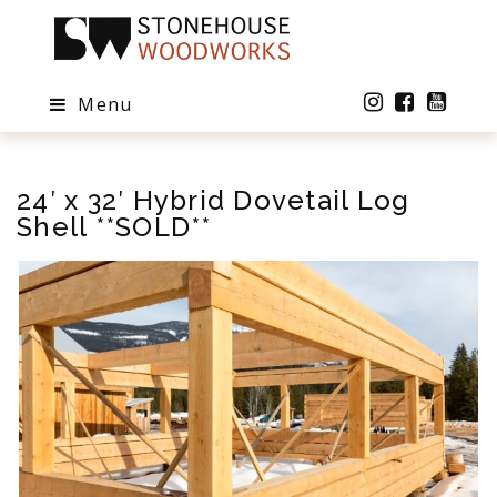
Menu
24′ x 32′ Hybrid Dovetail Log
Shell **SOLD**