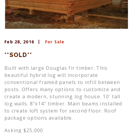
Feb 28, 2016
For Sale
**SOLD**
Built with large Douglas fir timber. This
beautiful hybrid log will incorporate
conventional framed panels to infill between
posts. Offers many options to customize and
create a modern, stunning log house. 10′ tall
log walls. 8″x14″ timber. Main beams installed
to create loft system for second floor. Roof
package options available.
Asking $25,000