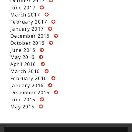
October 2017
June 2017
March 2017
February 2017
January 2017
December 2016
October 2016
June 2016
May 2016
April 2016
March 2016
February 2016
January 2016
December 2015
June 2015
May 2015