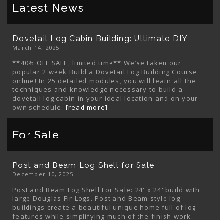
Latest News
Dovetail Log Cabin Building: Ultimate DIY
March 14, 2025
**40% OFF SALE, limited time** We’ve taken our
popular 2 week Build a Dovetail Log Building Course
online! In 25 detailed modules, you will learn all the
techniques and knowledge necessary to build a
dovetail log cabin in your ideal location and on your
own schedule.
[read more]
For Sale
Post and Beam Log Shell for Sale
December 10, 2025
Post and Beam Log Shell For Sale: 24' x 24' build with
large Douglas Fir Logs. Post and Beam style log
buildings create a beautiful unique home full of log
features while simplifying much of the finish work.