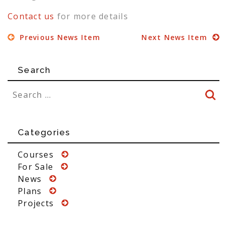
Contact us
for more details
Previous News Item
Next News Item
Search
Categories
Courses
For Sale
News
Plans
Projects