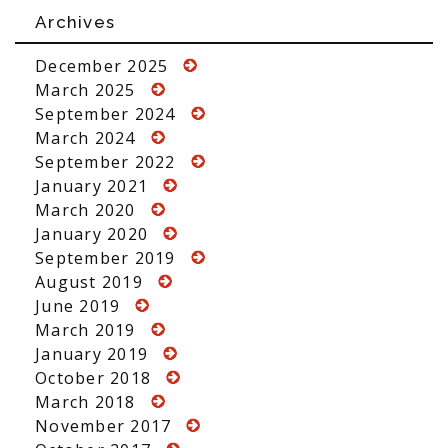
Archives
December 2025
March 2025
September 2024
March 2024
September 2022
January 2021
March 2020
January 2020
September 2019
August 2019
June 2019
March 2019
January 2019
October 2018
March 2018
November 2017