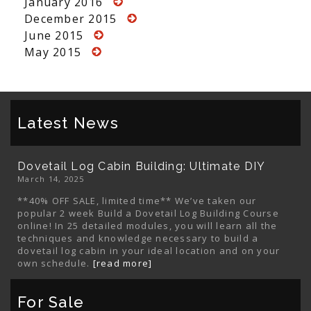
January 2016
December 2015
June 2015
May 2015
Latest News
Dovetail Log Cabin Building: Ultimate DIY
March 14, 2025
**40% OFF SALE, limited time** We’ve taken our
popular 2 week Build a Dovetail Log Building Course
online! In 25 detailed modules, you will learn all the
techniques and knowledge necessary to build a
dovetail log cabin in your ideal location and on your
own schedule.
[read more]
For Sale