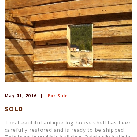
May 01, 2016
For Sale
SOLD
This beautiful antique log house shell has been
carefully restored and is ready to be shipped.