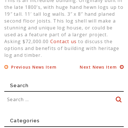
This is an incredible building. Originally built in
the late 1800’s, with huge hand hewn logs up to
19″ tall. 11′ tall log walls. 3″ x 8″ hand planed
second floor joists. This log shell will make a
stunning and unique log house, or could be
used as a feature part of a larger project.
Asking $72,000.00
Contact us
to discuss the
options and benefits of building with heritage
log and timber.
Previous News Item
Next News Item
Search
Categories