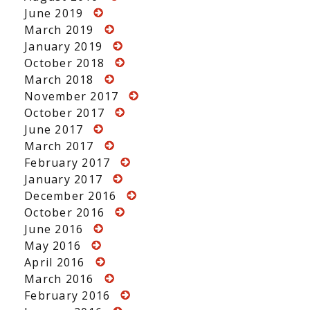
June 2019
March 2019
January 2019
October 2018
March 2018
November 2017
October 2017
June 2017
March 2017
February 2017
January 2017
December 2016
October 2016
June 2016
May 2016
April 2016
March 2016
February 2016