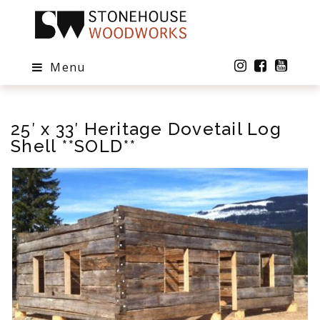
Menu
25′ x 33′ Heritage Dovetail Log
Shell **SOLD**