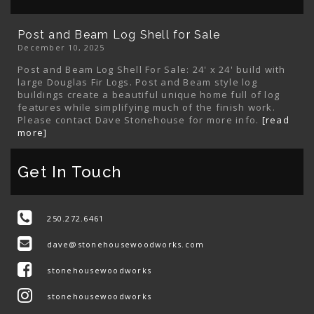
Post and Beam Log Shell for Sale
December 10, 2025
Post and Beam Log Shell For Sale: 24' x 24' build with
large Douglas Fir Logs. Post and Beam style log
buildings create a beautiful unique home full of log
features while simplifying much of the finish work.
Please contact Dave Stonehouse for more info.
[read
more]
Get In Touch
250.272.6461
dave@stonehousewoodworks.com
stonehousewoodworks
stonehousewoodworks