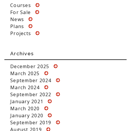
Courses
For Sale
News
Plans
Projects
Archives
December 2025
March 2025
September 2024
March 2024
September 2022
January 2021
March 2020
January 2020
September 2019
August 2019