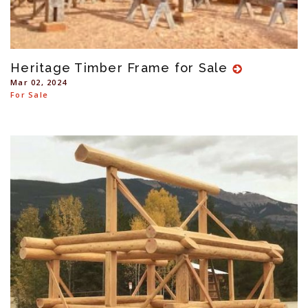
Heritage Timber Frame for Sale
Mar 02, 2024
For Sale