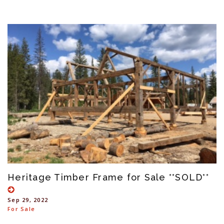
Heritage Timber Frame for Sale **SOLD**
Sep 29, 2022
For Sale