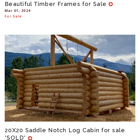
Beautiful Timber Frames for Sale
Mar 01, 2024
For Sale
20X20 Saddle Notch Log Cabin for sale
*SOLD*