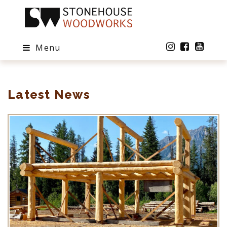
Menu
Latest News