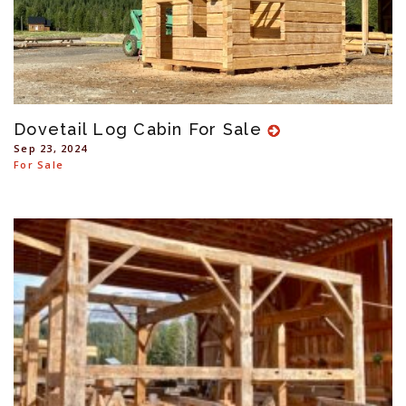
Dovetail Log Cabin For Sale
Sep 23, 2024
For Sale