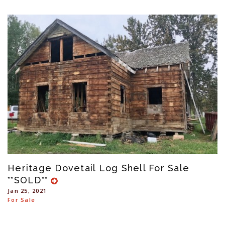
Heritage Dovetail Log Shell For Sale
**SOLD**
Jan 25, 2021
For Sale