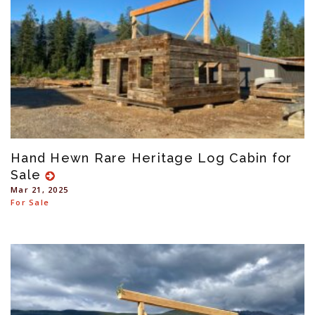
Hand Hewn Rare Heritage Log Cabin for
Sale
Mar 21, 2025
For Sale