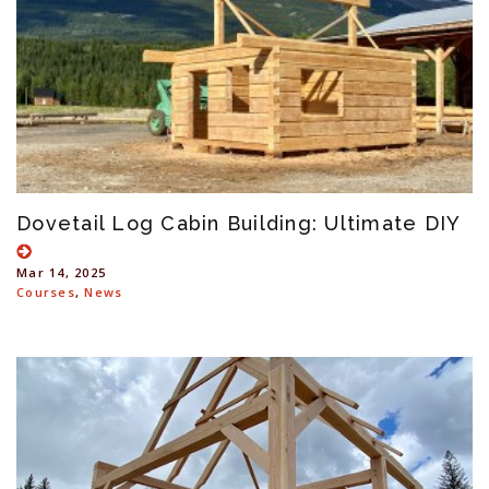
Dovetail Log Cabin Building: Ultimate DIY
Mar 14, 2025
Courses
,
News