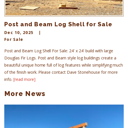
Post and Beam Log Shell for Sale
Dec 10, 2025
For Sale
Post and Beam Log Shell For Sale: 24' x 24' build with large
Douglas Fir Logs. Post and Beam style log buildings create a
beautiful unique home full of log features while simplifying much
of the finish work. Please contact Dave Stonehouse for more
info.
[read more]
More News