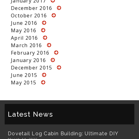
January 2017
December 2016
October 2016
June 2016
May 2016
April 2016
March 2016
February 2016
January 2016
December 2015
June 2015
May 2015
Latest News
Dovetail Log Cabin Building: Ultimate DIY