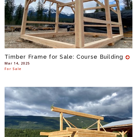
Timber Frame for Sale: Course Building
Mar 14, 2025
For Sale