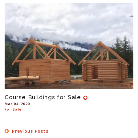
Course Buildings for Sale
Mar 04, 2020
For Sale
Previous Posts