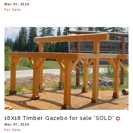
Mar 01, 2024
For Sale
16X18 Timber Gazebo for sale *SOLD*
Mar 01, 2024
For Sale