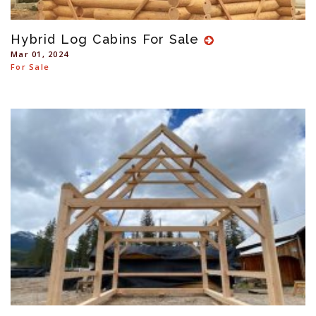
Hybrid Log Cabins For Sale
Mar 01, 2024
For Sale