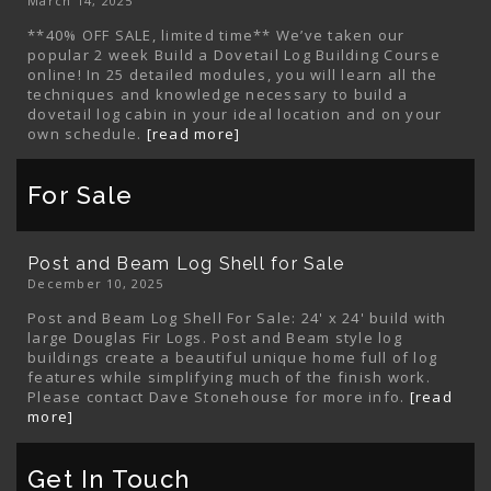
March 14, 2025
**40% OFF SALE, limited time** We’ve taken our
popular 2 week Build a Dovetail Log Building Course
online! In 25 detailed modules, you will learn all the
techniques and knowledge necessary to build a
dovetail log cabin in your ideal location and on your
own schedule.
[read more]
For Sale
Post and Beam Log Shell for Sale
December 10, 2025
Post and Beam Log Shell For Sale: 24' x 24' build with
large Douglas Fir Logs. Post and Beam style log
buildings create a beautiful unique home full of log
features while simplifying much of the finish work.
Please contact Dave Stonehouse for more info.
[read
more]
Get In Touch