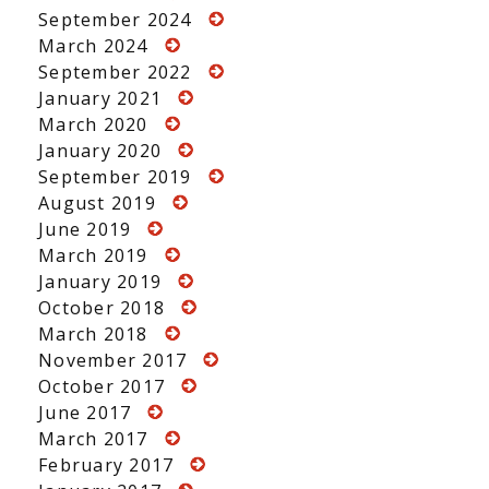
September 2024
March 2024
September 2022
January 2021
March 2020
January 2020
September 2019
August 2019
June 2019
March 2019
January 2019
October 2018
March 2018
November 2017
October 2017
June 2017
March 2017
February 2017