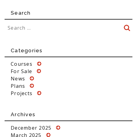
Search
Categories
Courses
For Sale
News
Plans
Projects
Archives
December 2025
March 2025