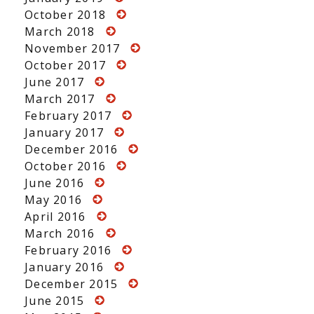
October 2018
March 2018
November 2017
October 2017
June 2017
March 2017
February 2017
January 2017
December 2016
October 2016
June 2016
May 2016
April 2016
March 2016
February 2016
January 2016
December 2015
June 2015