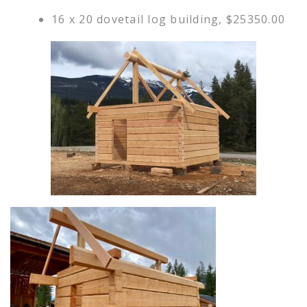
16 x 20 dovetail log building, $25350.00