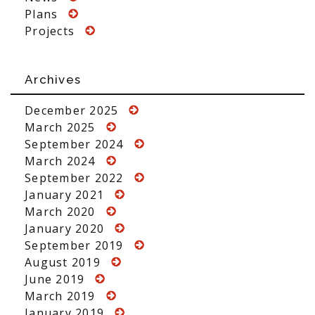
Plans
Projects
Archives
December 2025
March 2025
September 2024
March 2024
September 2022
January 2021
March 2020
January 2020
September 2019
August 2019
June 2019
March 2019
January 2019