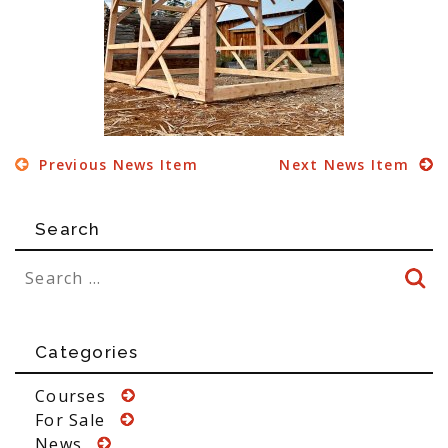
Previous News Item
Next News Item
Search
Categories
Courses
For Sale
News