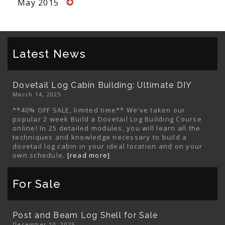
May 2015
Latest News
Dovetail Log Cabin Building: Ultimate DIY
March 14, 2025
**40% OFF SALE, limited time** We’ve taken our
popular 2 week Build a Dovetail Log Building Course
online! In 25 detailed modules, you will learn all the
techniques and knowledge necessary to build a
dovetail log cabin in your ideal location and on your
own schedule.
[read more]
For Sale
Post and Beam Log Shell for Sale
December 10, 2025