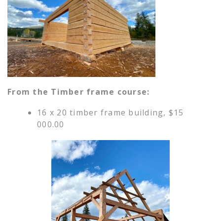
From the Timber frame course:
16 x 20 timber frame building, $15
000.00