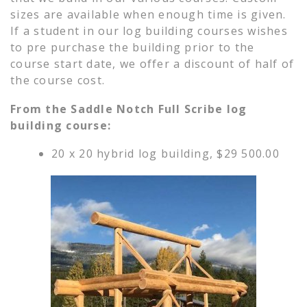
sizes are available when enough time is given.
If a student in our log building courses wishes
to pre purchase the building prior to the
course start date, we offer a discount of half of
the course cost.
From the Saddle Notch Full Scribe log
building course:
20 x 20 hybrid log building, $29 500.00