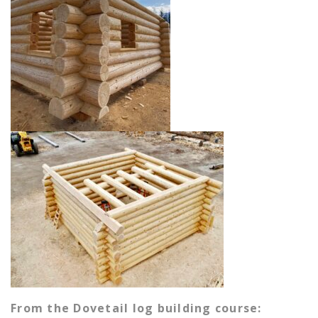
From the Dovetail log building course: