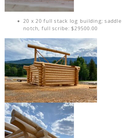
20 x 20 full stack log building; saddle
notch, full scribe: $29500.00