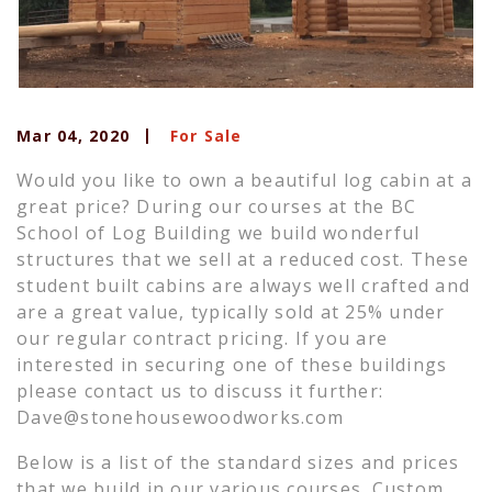
Mar 04, 2020
For Sale
Would you like to own a beautiful log cabin at a
great price? During our courses at the BC
School of Log Building we build wonderful
structures that we sell at a reduced cost. These
student built cabins are always well crafted and
are a great value, typically sold at 25% under
our regular contract pricing. If you are
interested in securing one of these buildings
please contact us to discuss it further:
Dave@stonehousewoodworks.com
Below is a list of the standard sizes and prices
that we build in our various courses. Custom