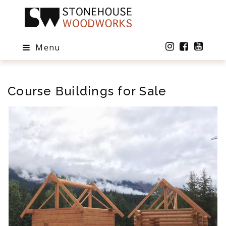
Menu
Course Buildings for Sale