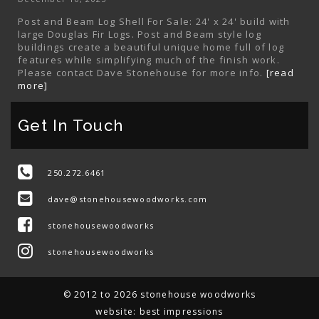
Post and Beam Log Shell For Sale: 24' x 24' build with
large Douglas Fir Logs. Post and Beam style log
buildings create a beautiful unique home full of log
features while simplifying much of the finish work.
Please contact Dave Stonehouse for more info.
[read
more]
Get In Touch
250.272.6461
dave@stonehousewoodworks.com
stonehousewoodworks
stonehousewoodworks
© 2012 to 2026 stonehouse woodworks
website:
best impressions