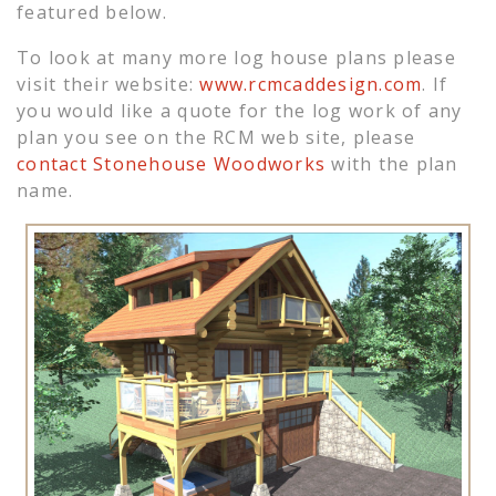
featured below.
To look at many more log house plans please
visit their website:
www.rcmcaddesign.com
. If
you would like a quote for the log work of any
plan you see on the RCM web site, please
contact Stonehouse Woodworks
with the plan
name.