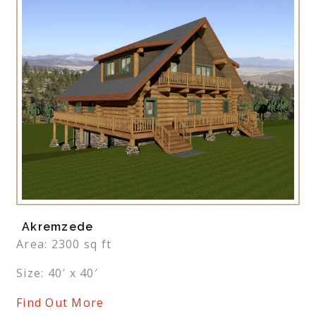
Akremzede
Area: 2300 sq ft
Size: 40′ x 40′
Find Out More