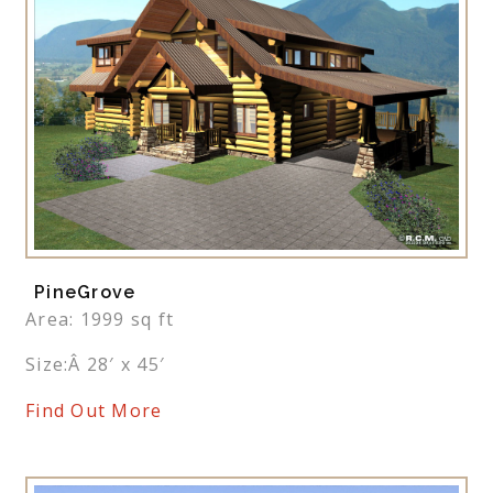
PineGrove
Area: 1999 sq ft
Size:Â 28′ x 45′
Find Out More