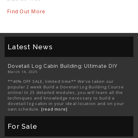
Find Out More
Latest News
Dovetail Log Cabin Building: Ultimate DIY
March 14, 2025
**40% OFF SALE, limited time** We’ve taken our
popular 2 week Build a Dovetail Log Building Course
online! In 25 detailed modules, you will learn all the
techniques and knowledge necessary to build a
dovetail log cabin in your ideal location and on your
own schedule.
[read more]
For Sale