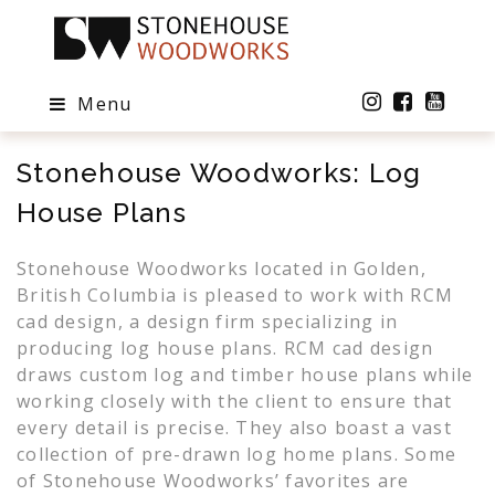
Menu
Stonehouse Woodworks: Log
House Plans
Stonehouse Woodworks located in Golden,
British Columbia is pleased to work with RCM
cad design, a design firm specializing in
producing log house plans. RCM cad design
draws custom log and timber house plans while
working closely with the client to ensure that
every detail is precise. They also boast a vast
collection of pre-drawn log home plans. Some
of Stonehouse Woodworks’ favorites are