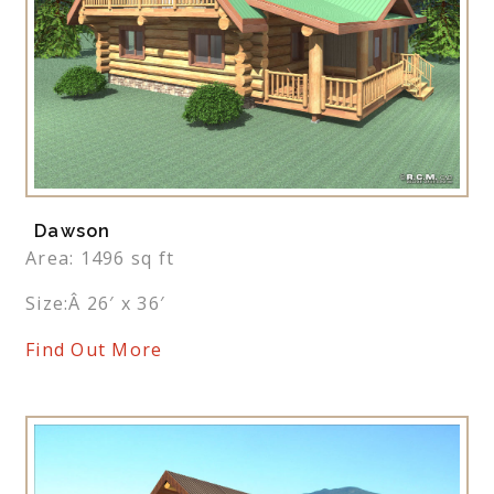
Dawson
Area: 1496 sq ft
Size:Â 26′ x 36′
Find Out More