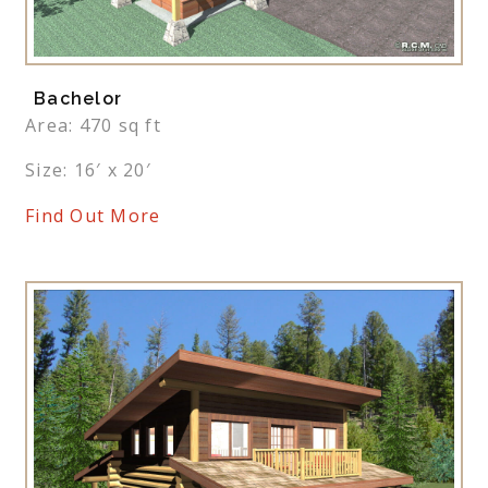
Bachelor
Area: 470 sq ft
Size: 16′ x 20′
Find Out More