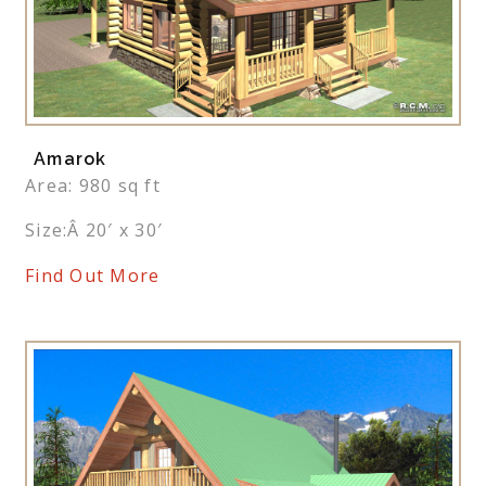
Amarok
Area: 980 sq ft
Size:Â 20′ x 30′
Find Out More