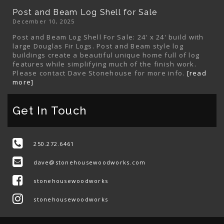
Post and Beam Log Shell for Sale
December 10, 2025
Post and Beam Log Shell For Sale: 24' x 24' build with
large Douglas Fir Logs. Post and Beam style log
buildings create a beautiful unique home full of log
features while simplifying much of the finish work.
Please contact Dave Stonehouse for more info.
[read
more]
Get In Touch
250.272.6461
dave@stonehousewoodworks.com
stonehousewoodworks
stonehousewoodworks