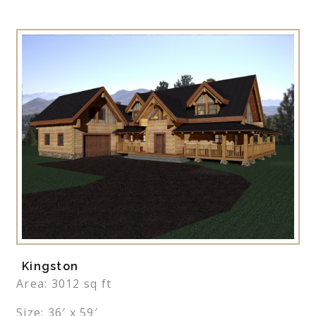
Kingston
Area: 3012 sq ft
Size: 36′ x 59′