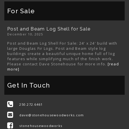
For Sale
Post and Beam Log Shell for Sale
December 10, 2025
Post and Beam Log Shell For Sale: 24' x 24' build with
large Douglas Fir Logs. Post and Beam style log
buildings create a beautiful unique home full of log
features while simplifying much of the finish work.
Please contact Dave Stonehouse for more info.
[read
more]
Get In Touch
250.272.6461
dave@stonehousewoodworks.com
stonehousewoodworks