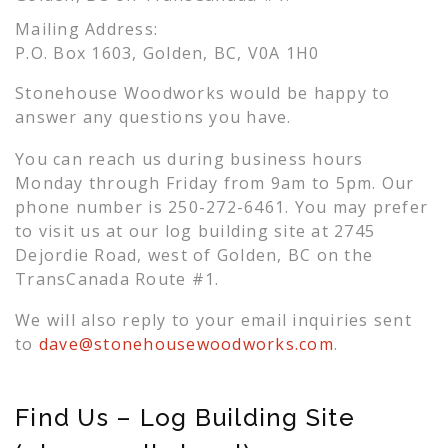
Mailing Address:
P.O. Box 1603, Golden, BC, V0A 1H0
Stonehouse Woodworks would be happy to
answer any questions you have.
You can reach us during business hours
Monday through Friday from 9am to 5pm. Our
phone number is 250-272-6461. You may prefer
to visit us at our log building site at 2745
Dejordie Road, west of Golden, BC on the
TransCanada Route #1.
We will also reply to your email inquiries sent
to
dave@stonehousewoodworks.com
.
Find Us – Log Building Site