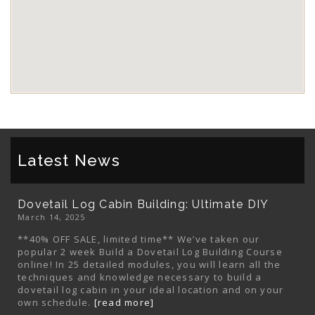
Latest News
Dovetail Log Cabin Building: Ultimate DIY
March 14, 2025
**40% OFF SALE, limited time** We’ve taken our
popular 2 week Build a Dovetail Log Building Course
online! In 25 detailed modules, you will learn all the
techniques and knowledge necessary to build a
dovetail log cabin in your ideal location and on your
own schedule.
[read more]