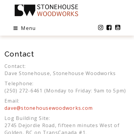
Menu
Contact
Contact:
Dave Stonehouse, Stonehouse Woodworks
Telephone:
(250) 272-6461 (Monday to Friday: 9am to 5pm)
Email:
dave@stonehousewoodworks.com
Log Building Site:
2745 Dejordie Road, fifteen minutes West of
Golden, BC on TransCanada #1.