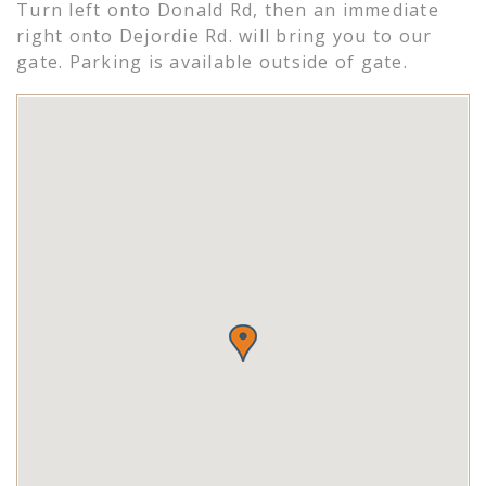
Turn left onto Donald Rd, then an immediate
right onto Dejordie Rd. will bring you to our
gate. Parking is available outside of gate.