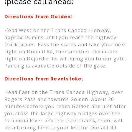
(please call ahead)
Directions from Golden:
Head West on the Trans Canada Highway,
approx 15 mins until you reach the highway
truck scales. Pass the scales and take your next
right on Donald Rd, then another immediate
right on Dejordie Rd. will bring you to our gate.
Parking is available outside of the gate.
Directions from Revelstoke:
Head East on the Trans Canada Highway, over
Rogers Pass and towards Golden. About 20
minutes before you reach Golden and just after
you cross the large highway bridges over the
Columbia River and the train tracks, there will
be a turning lane to your left for Donald Rd.