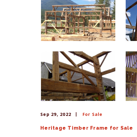
Sep 29, 2022
For Sale
Heritage Timber Frame for Sale