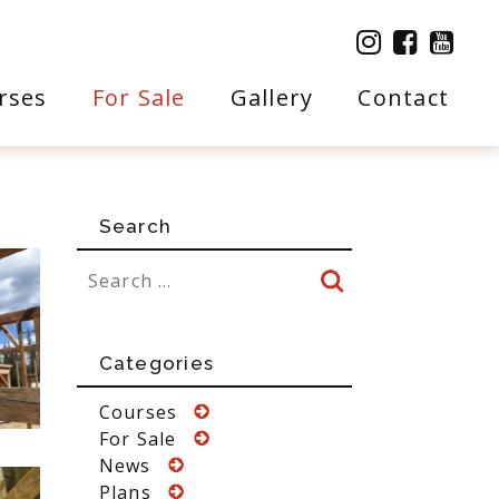
rses
For Sale
Gallery
Contact
Search
Categories
Courses
For Sale
News
Plans