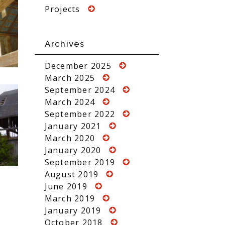
Projects
Archives
December 2025
March 2025
September 2024
March 2024
September 2022
January 2021
March 2020
January 2020
September 2019
August 2019
June 2019
March 2019
January 2019
October 2018