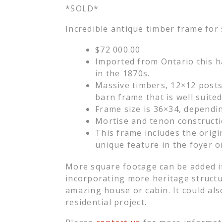
*SOLD*
Incredible antique timber frame for 
$72 000.00
Imported from Ontario this h
in the 1870s.
Massive timbers, 12×12 posts,
barn frame that is well suite
Frame size is 36×34, depending
Mortise and tenon constructi
This frame includes the orig
unique feature in the foyer 
More square footage can be added if
incorporating more heritage struct
amazing house or cabin. It could als
residential project.