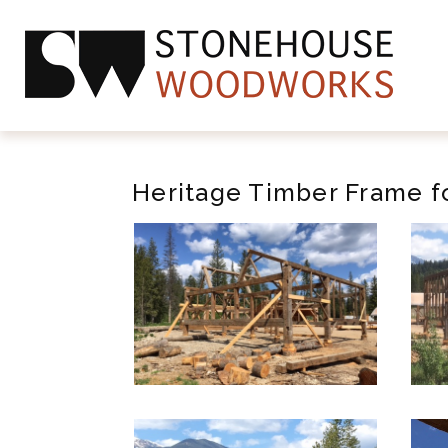
Heritage Timber Frame fo