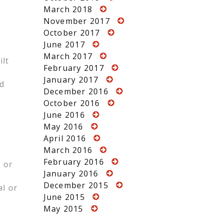
March 2018
November 2017
October 2017
June 2017
March 2017
ilt
February 2017
January 2017
ed
December 2016
October 2016
June 2016
May 2016
April 2016
March 2016
February 2016
 or
January 2016
December 2015
al or
June 2015
May 2015