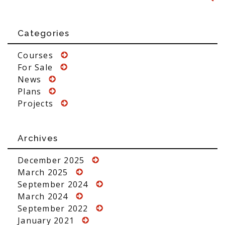
Categories
Courses
For Sale
News
Plans
Projects
Archives
December 2025
March 2025
September 2024
March 2024
September 2022
January 2021