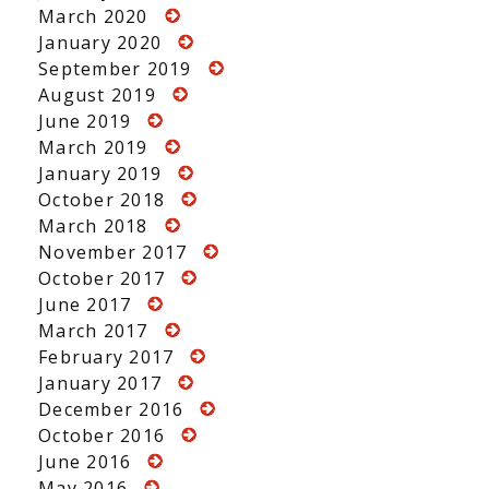
March 2020
January 2020
September 2019
August 2019
June 2019
March 2019
January 2019
October 2018
March 2018
November 2017
October 2017
June 2017
March 2017
February 2017
January 2017
December 2016
October 2016
June 2016
May 2016