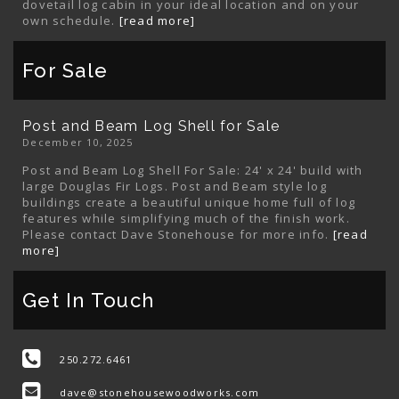
dovetail log cabin in your ideal location and on your
own schedule.
[read more]
For Sale
Post and Beam Log Shell for Sale
December 10, 2025
Post and Beam Log Shell For Sale: 24' x 24' build with
large Douglas Fir Logs. Post and Beam style log
buildings create a beautiful unique home full of log
features while simplifying much of the finish work.
Please contact Dave Stonehouse for more info.
[read
more]
Get In Touch
250.272.6461
dave@stonehousewoodworks.com