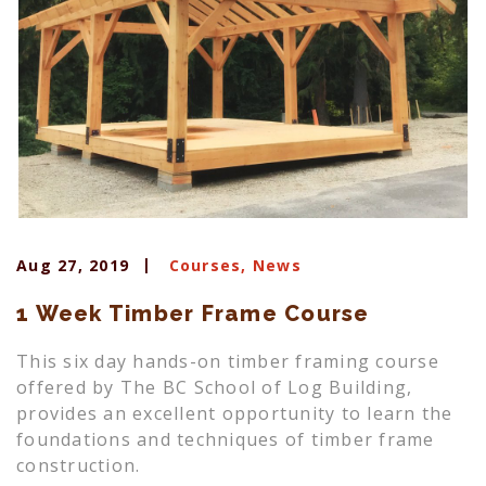
Aug 27, 2019
Courses
,
News
1 Week Timber Frame Course
This six day hands-on timber framing course
offered by The BC School of Log Building,
provides an excellent opportunity to learn the
foundations and techniques of timber frame
construction.