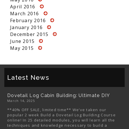
April 2016
March 2016
February 2016
January 2016
December 2015
June 2015
May 2015
Latest News
Dovetail Log Cabin Building: Ultimate DIY
March 14, 2025
**40% OFF SALE, limited time** We’ve taken our
popular 2 week Build a Dovetail Log Building Course
online! In 25 detailed modules, you will learn all the
techniques and knowledge necessary to build a