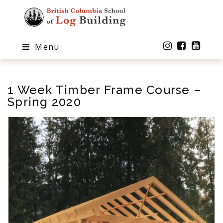
Menu
1 Week Timber Frame Course –
Spring 2020