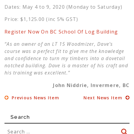
Dates: May 4 to 9, 2020 (Monday to Saturday)
Price: $1,125.00 (inc 5% GST)
Register Now On BC School Of Log Building
“As an owner of an LT 15 Woodmizer, Dave’s
course was a perfect fit to give me the knowledge
and confidence to turn my timbers into a dovetail
notched building. Dave is a master of his craft and
his training was excellent.”
John Niddrie, Invermere, BC
Previous News Item
Next News Item
Search