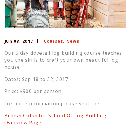
Jun 08, 2017
Courses
,
News
Our 5 day dovetail log building course teaches
you the skills to craft your own beautiful log
house.
Dates: Sep 18 to 22, 2017
Price: $900 per person
For more information please visit the:
British Columbia School Of Log Building
Overview Page