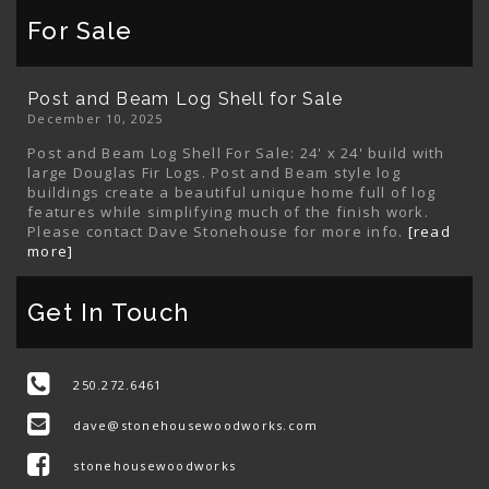
For Sale
Post and Beam Log Shell for Sale
December 10, 2025
Post and Beam Log Shell For Sale: 24' x 24' build with
large Douglas Fir Logs. Post and Beam style log
buildings create a beautiful unique home full of log
features while simplifying much of the finish work.
Please contact Dave Stonehouse for more info.
[read
more]
Get In Touch
250.272.6461
dave@stonehousewoodworks.com
stonehousewoodworks