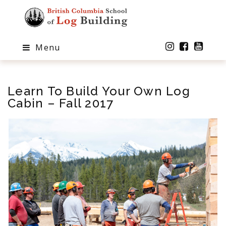
Menu
Learn To Build Your Own Log
Cabin – Fall 2017