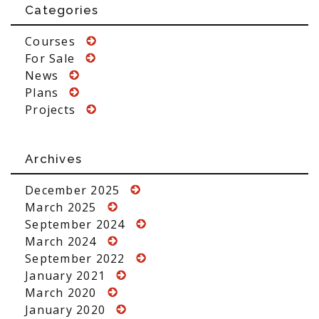
Categories
Courses
For Sale
News
Plans
Projects
Archives
December 2025
March 2025
September 2024
March 2024
September 2022
January 2021
March 2020
January 2020