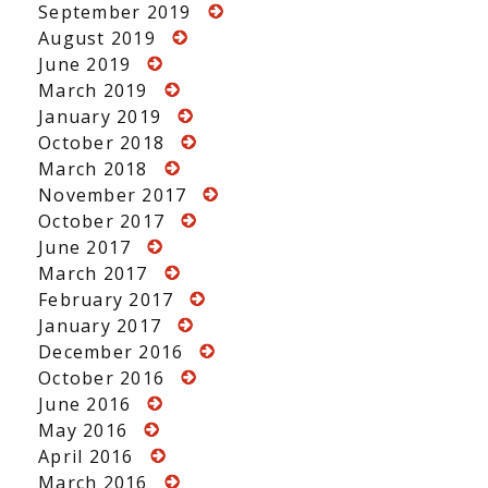
September 2019
August 2019
June 2019
March 2019
January 2019
October 2018
March 2018
November 2017
October 2017
June 2017
March 2017
February 2017
January 2017
December 2016
October 2016
June 2016
May 2016
April 2016
March 2016