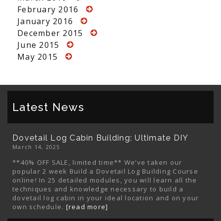
February 2016
January 2016
December 2015
June 2015
May 2015
Latest News
Dovetail Log Cabin Building: Ultimate DIY
March 14, 2025
**40% OFF SALE, limited time** We’ve taken our
popular 2 week Build a Dovetail Log Building Course
online! In 25 detailed modules, you will learn all the
techniques and knowledge necessary to build a
dovetail log cabin in your ideal location and on your
own schedule.
[read more]