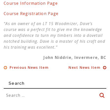
Course Information Page
Course Registration Page
“As an owner of an LT 15 Woodmizer, Dave’s
course was a perfect fit to give me the knowledge
and confidence to turn my timbers into a dovetail
notched building. Dave is a master of his craft and
his training was excellent.”
John Niddrie, Invermere, BC
Previous News Item
Next News Item
Search