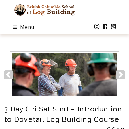
Menu
3 Day (Fri Sat Sun) – Introduction
to Dovetail Log Building Course