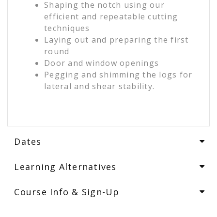
Shaping the notch using our
efficient and repeatable cutting
techniques
Laying out and preparing the first
round
Door and window openings
Pegging and shimming the logs for
lateral and shear stability.
Dates
Learning Alternatives
Course Info & Sign-Up