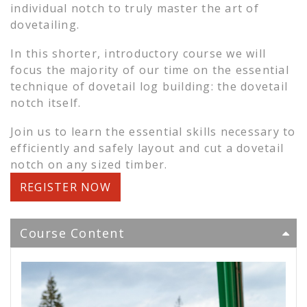
individual notch to truly master the art of
dovetailing.
In this shorter, introductory course we will
focus the majority of our time on the essential
technique of dovetail log building: the dovetail
notch itself.
Join us to learn the essential skills necessary to
efficiently and safely layout and cut a dovetail
notch on any sized timber.
REGISTER NOW
Course Content