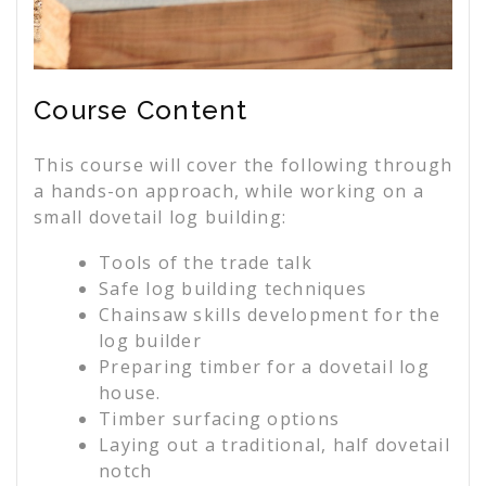
Course Content
This course will cover the following through
a hands-on approach, while working on a
small dovetail log building:
Tools of the trade talk
Safe log building techniques
Chainsaw skills development for the
log builder
Preparing timber for a dovetail log
house.
Timber surfacing options
Laying out a traditional, half dovetail
notch