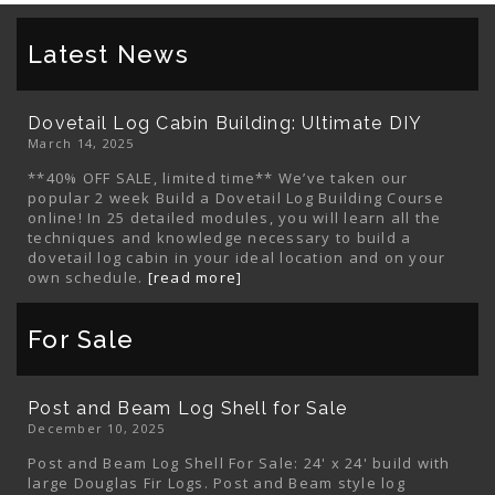
Latest News
Dovetail Log Cabin Building: Ultimate DIY
March 14, 2025
**40% OFF SALE, limited time** We’ve taken our
popular 2 week Build a Dovetail Log Building Course
online! In 25 detailed modules, you will learn all the
techniques and knowledge necessary to build a
dovetail log cabin in your ideal location and on your
own schedule.
[read more]
For Sale
Post and Beam Log Shell for Sale
December 10, 2025
Post and Beam Log Shell For Sale: 24' x 24' build with
large Douglas Fir Logs. Post and Beam style log