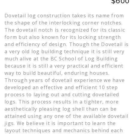
$600
Dovetail log construction takes its name from
the shape of the interlocking corner notches.
The dovetail notch is recognized for its classic
form but also known for its locking strength
and efficiency of design. Though the Dovetail is
a very old log building technique it is still very
much alive at the BC School of Log Building
because it is still a very practical and efficient
way to build beautiful, enduring houses.
Through years of dovetail experience we have
developed an effective and efficient 10 step
process to laying out and cutting dovetailed
logs. This process results in a tighter, more
aesthetically pleasing log shell than can be
attained using any one of the available dovetail
jigs. We believe it is important to learn the
layout techniques and mechanics behind each